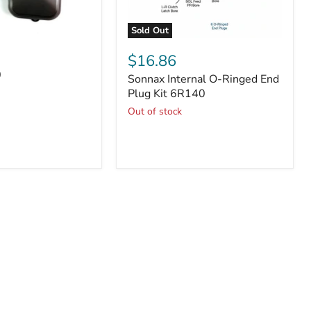
Sold Out
Sonnax
Internal
$16.86
O-
0
Sonnax Internal O-Ringed End
Ringed
End
Plug Kit 6R140
Plug
Out of stock
Kit
6R140