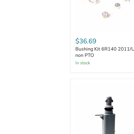
Bushing
Kit
$36.69
6R140
Bushing Kit 6R140 2011/
2011/UP
non
non PTO
PTO
in stock