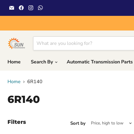
Email
Find
Find
Find
Sun
us
us
us
Transmissions
on
on
on
Facebook
Instagram
WhatsApp
Home
Search By
Automatic Transmission Parts
Home
6R140
6R140
Filters
Sort by