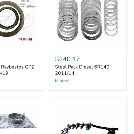
Steel
Pack
$240.17
Diesel
k Raybestos GPZ
Steel Pack Diesel 6R140
6R140
5/19
2011/14
2011/14
in stock