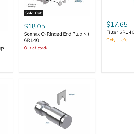
Sold Out
Filter
Sonnax
6R140
$17.65
O-
$18.05
Ringed
Filter 6R14
Sonnax O-Ringed End Plug Kit
End
Plug
6R140
Only 1 left!
Kit
Out of stock
UP
6R140