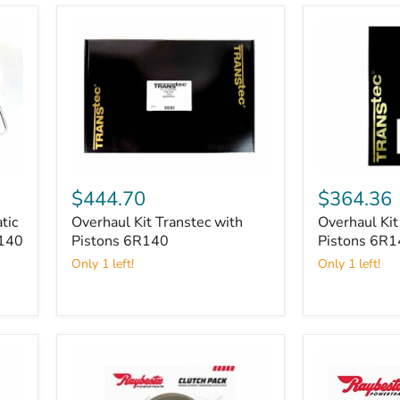
Overhaul
Overhaul
Kit
Kit
$444.70
$364.36
Transtec
Transtec
tic
Overhaul Kit Transtec with
Overhaul Kit
with
without
R140
Pistons
Pistons 6R140
Pistons
Pistons 6R
6R140
6R140
Only 1 left!
Only 1 left!