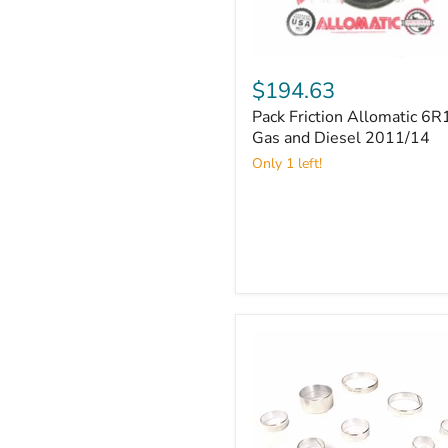
Pack
Friction
$194.63
Allomatic
Pack Friction Allomatic 6
6R140
Gas
Gas and Diesel 2011/14
and
Only 1 left!
Diesel
2011/14