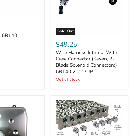
Sold Out
2] 6R140
Wire
Harness
$49.25
Internal
Wire Harness Internal With
With
Case
Case Connector (Seven, 2-
Connector
Blade Solenoid Connectors)
(Seven,
6R140 2011/UP
2-
Out of stock
Blade
Solenoid
Connectors)
6R140
2011/UP