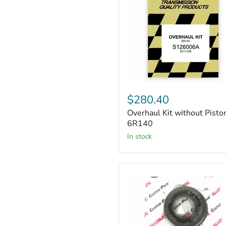
Overhaul
Kit
$280.40
without
Overhaul Kit without Pisto
Piston
6R140
6R140
in stock