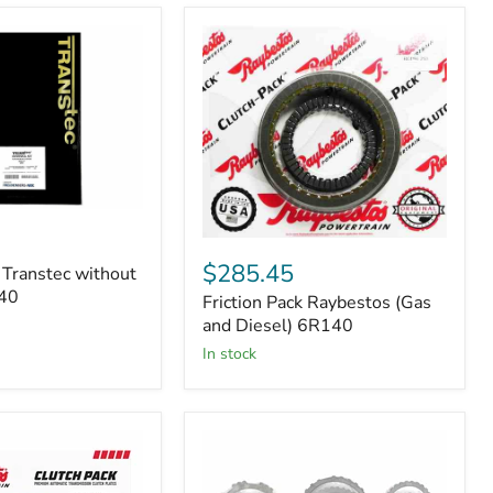
Friction
Pack
$285.45
 Transtec without
Raybestos
140
Friction Pack Raybestos (Gas
(Gas
and
and Diesel) 6R140
Diesel)
in stock
6R140