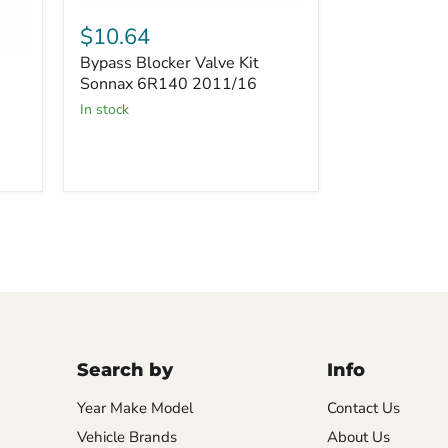
Bypass
Blocker
$10.64
Valve
Bypass Blocker Valve Kit
Kit
Sonnax
Sonnax 6R140 2011/16
6R140
in stock
2011/16
Search by
Info
Year Make Model
Contact Us
Vehicle Brands
About Us