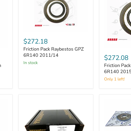
Friction
Pack
$272.18
Raybestos
Friction Pack Raybestos GPZ
GPZ
Friction
6R140
6R140 2011/14
Pack
$272.08
2011/14
Raybestos
in stock
n
Friction Pac
GPZ
6R140
6R140 201
2015/19
Only 1 left!