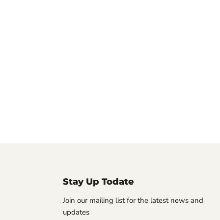
Stay Up Todate
Join our mailing list for the latest news and
updates