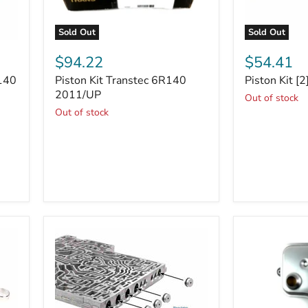
Sold Out
Sold Out
Piston
Piston
Kit
Kit
$94.22
$54.41
Transtec
[2]
R140
Piston Kit Transtec 6R140
Piston Kit [
6R140
6R140
2011/UP
2011/UP
Out of stock
Out of stock