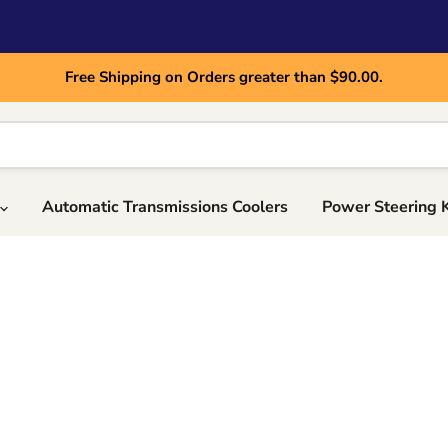
Free Shipping on Orders greater than $90.00.
Automatic Transmissions Coolers
Power Steering 