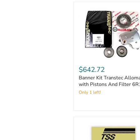
Banner
Kit
$642.72
Transtec
Banner Kit Transtec Alloma
Allomatic
with
with Pistons And Filter 6
Pistons
Only 1 left!
And
Filter
6R140