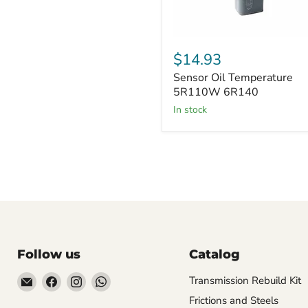
Sensor
Oil
$14.93
Temperature
Sensor Oil Temperature
5R110W
6R140
5R110W 6R140
in stock
Follow us
Catalog
Email
Find
Find
Find
Transmission Rebuild Kit
Sun
us
us
us
Frictions and Steels