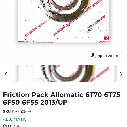
Tap to zoom
Friction Pack Allomatic 6T70 6T75
6F50 6F55 2013/UP
SKU
KA25080B
ALLOMATIC
Current price