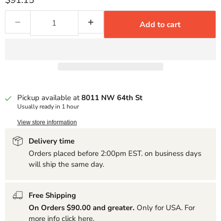
$91.15
Add to cart
Pickup available at
8011 NW 64th St
Usually ready in 1 hour
View store information
Delivery time
Orders placed before 2:00pm EST. on business days
will ship the same day.
Free Shipping
On Orders $90.00 and greater.
Only for USA. For
more info click
here
.