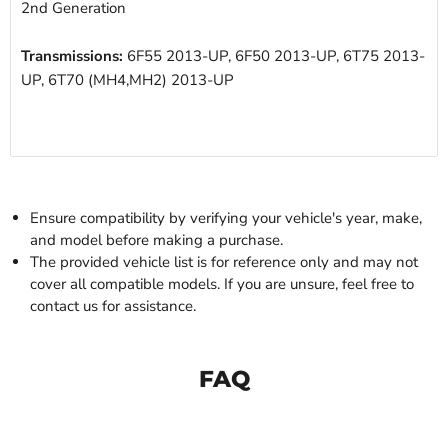
2nd Generation
Transmissions:
6F55 2013-UP, 6F50 2013-UP, 6T75 2013-
UP, 6T70 (MH4,MH2) 2013-UP
Ensure compatibility by verifying your vehicle's year, make,
and model before making a purchase.
The provided vehicle list is for reference only and may not
cover all compatible models. If you are unsure, feel free to
contact us for assistance.
FAQ