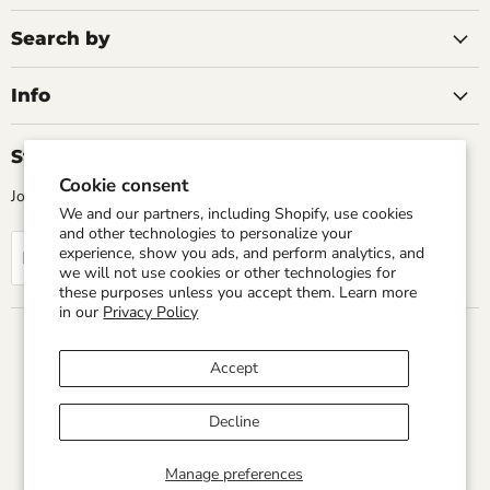
2007/12
in stock
Search by
Learn More
Learn More
Add to cart
Info
Add to cart
Stay Up Todate
Cookie consent
Join our mailing list for the latest news and updates
We and our partners, including Shopify, use cookies
and other technologies to personalize your
experience, show you ads, and perform analytics, and
Sign up
Email address
we will not use cookies or other technologies for
these purposes unless you accept them. Learn more
in our
Privacy Policy
Country
United States
(USD $)
Accept
Home
Search
Privacy Policy
Terms of service
Refund Policy
Shipping Policy
Decline
Copyright © 2026 Sun Transmissions.
Manage preferences
Powered by Shopify