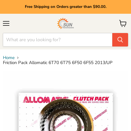
Free Shipping on Orders greater than $90.00.
Menu
View
cart
Home
Friction Pack Allomatic 6T70 6T75 6F50 6F55 2013/UP