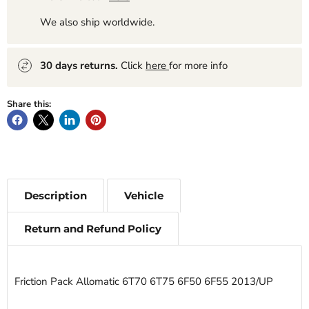
We also ship worldwide.
30 days returns.
Click
here
for more info
Share this:
Description
Vehicle
Return and Refund Policy
Friction Pack Allomatic 6T70 6T75 6F50 6F55 2013/UP