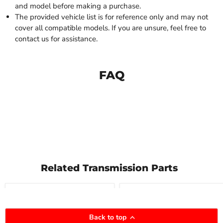
and model before making a purchase.
The provided vehicle list is for reference only and may not
cover all compatible models. If you are unsure, feel free to
contact us for assistance.
FAQ
Related Transmission Parts
Compare
Compare
Back to top