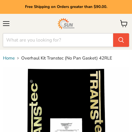
Free Shipping on Orders greater than $90.00.
Menu
View
cart
Home
Overhaul Kit Transtec (No Pan Gasket) 42RLE