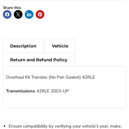
Share this:
Description
Vehicle
Return and Refund Policy
Overhaul Kit Transtec (No Pan Gasket) 42RLE
Transmissions:
42RLE 2003-UP
Ensure compatibility by verifying your vehicle's year, make,