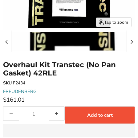
Tap to zoom
Overhaul Kit Transtec (No Pan
Gasket) 42RLE
SKU
F2434
FREUDENBERG
Current price
$161.01
Add to cart