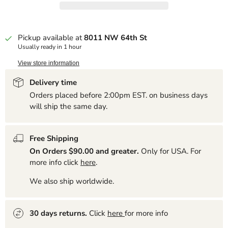
Pickup available at
8011 NW 64th St
Usually ready in 1 hour
View store information
Delivery time
Orders placed before 2:00pm EST. on business days
will ship the same day.
Free Shipping
On Orders $90.00 and greater.
Only for USA. For
more info click
here
.
We also ship worldwide.
30 days returns.
Click
here
for more info