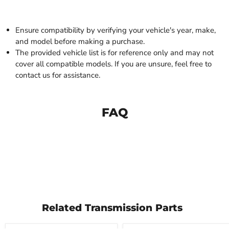
Ensure compatibility by verifying your vehicle's year, make,
and model before making a purchase.
The provided vehicle list is for reference only and may not
cover all compatible models. If you are unsure, feel free to
contact us for assistance.
FAQ
Related Transmission Parts