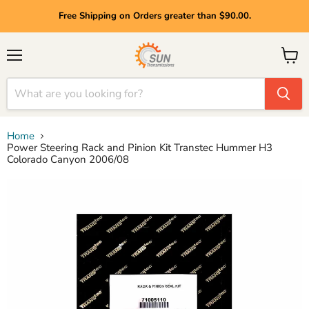
Free Shipping on Orders greater than $90.00.
Menu
View
cart
Home
Power Steering Rack and Pinion Kit Transtec Hummer H3
Colorado Canyon 2006/08