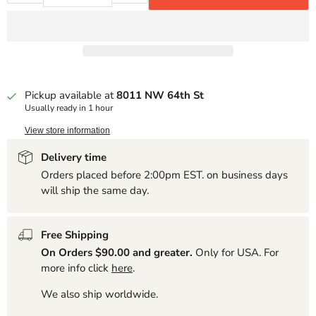
Pickup available at
8011 NW 64th St
Usually ready in 1 hour
View store information
Delivery time
Orders placed before 2:00pm EST. on business days
will ship the same day.
Free Shipping
On Orders $90.00 and greater.
Only for USA. For
more info click
here
.
We also ship worldwide.