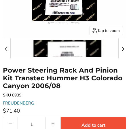
Tap to zoom
Power Steering Rack And Pinion
Kit Transtec Hummer H3 Colorado
Canyon 2006/08
SKU
8939
FREUDENBERG
Current price
$71.40
Add to cart