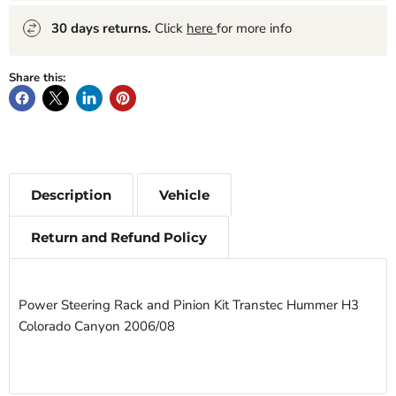
30 days returns.
Click
here
for more info
Share this:
Description
Vehicle
Return and Refund Policy
Power Steering Rack and Pinion Kit Transtec Hummer H3
Colorado Canyon 2006/08