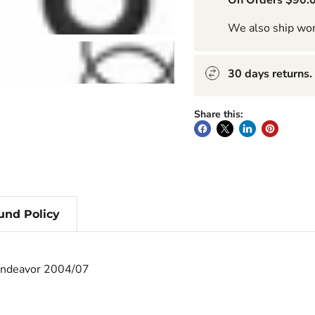
On Orders $90.0
We also ship wo
30 days returns.
Share this:
und Policy
 Endeavor 2004/07