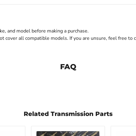
make, and model before making a purchase.
ot cover all compatible models. If you are unsure, feel free to c
FAQ
Related Transmission Parts