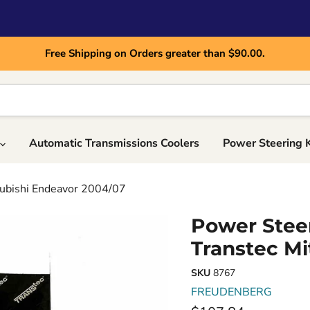
Free Shipping on Orders greater than $90.00.
Automatic Transmissions Coolers
Power Steering 
subishi Endeavor 2004/07
Power Steer
Transtec Mi
SKU
8767
FREUDENBERG