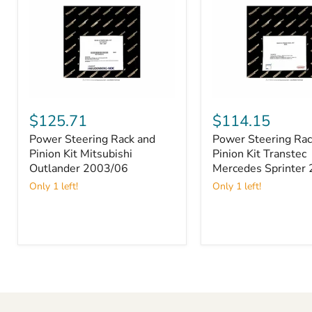
Power
Power
Steering
Steering
$125.71
$114.15
Rack
Rack
Power Steering Rack and
Power Steering Rac
and
and
Pinion
Pinion Kit Mitsubishi
Pinion
Pinion Kit Transtec
Kit
Kit
Outlander 2003/06
Mercedes Sprinter
Mitsubishi
Transtec
Only 1 left!
Only 1 left!
Outlander
Mercedes
2003/06
Sprinter
2007/12