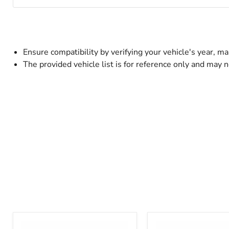
Ensure compatibility by verifying your vehicle's year, 
The provided vehicle list is for reference only and may n