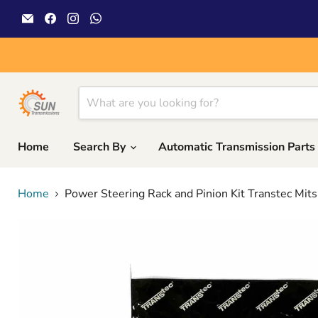
Email
Find
Find
Find
Sun
us
us
us
Transmissions
on
on
on
Facebook
Instagram
WhatsApp
Home
Search By
Automatic Transmission Parts
Home
Power Steering Rack and Pinion Kit Transtec Mit