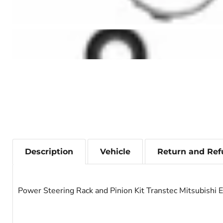
Description
Vehicle
Return and Ref
Power Steering Rack and Pinion Kit Transtec Mitsubishi