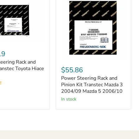
19
eering Rack and
Power
Steering
ranstec Toyota Hiace
$55.86
Rack
Power Steering Rack and
and
!
Pinion
Pinion Kit Transtec Mazda 3
Kit
2004/09 Mazda 5 2006/10
Transtec
in stock
Mazda
3
2004/09
Mazda
5
2006/10