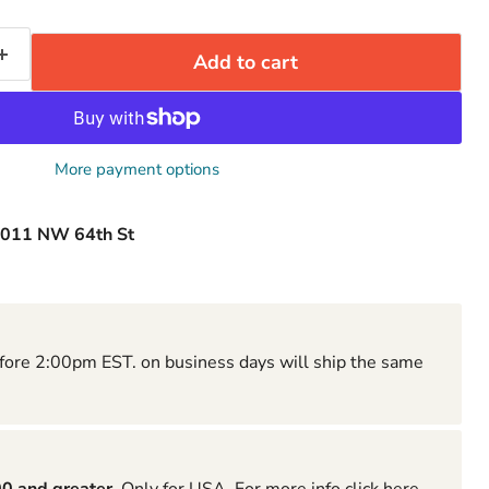
Add to cart
More payment options
011 NW 64th St
fore 2:00pm EST. on business days will ship the same
Click to expand