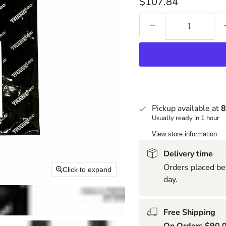
Current price
$107.84
Pickup available at
8
Usually ready in 1 hour
View store information
Delivery time
Orders placed be
Click to expand
day.
Free Shipping