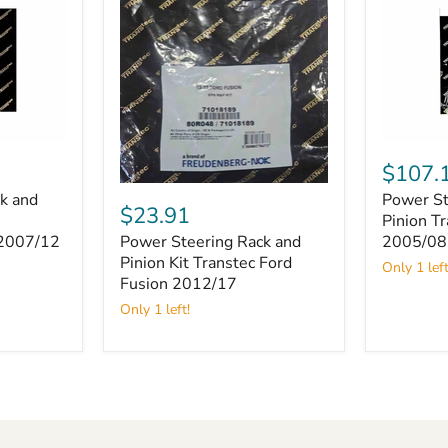
Power
Steering
$107.
Rack
Power
k and
Power St
and
Steering
$23.91
Pinion
Pinion T
Rack
Transtec
Power Steering Rack and
 2007/12
2005/08
and
Toyota
Pinion
Pinion Kit Transtec Ford
Only 1 left
Hiace
Kit
Fusion 2012/17
2005/08
Transtec
Only 1 left!
Ford
Fusion
2012/17