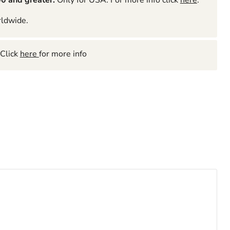
0 and greater.
Only for USA. For more info click
here
.
rldwide.
Click
here
for more info