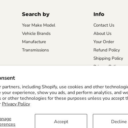
Search by
Info
Year Make Model
Contact Us
Vehicle Brands
About Us
Manufacture
Your Order
Transmissions
Refund Policy
Shipping Policy
Privacy Policy
onsent
partners, including Shopify, use cookies and other technologi
e your experience, show you ads, and perform analytics, and we
s or other technologies for these purposes unless you accept 
Shipping Policy
r
Privacy Policy
anage
Accept
Decline
erences