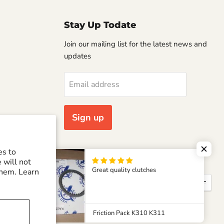
Stay Up Todate
Join our mailing list for the latest news and
updates
Email address
Sign up
es to
 will not
Great quality clutches
them. Learn
Country
United States
(USD $)
Friction Pack K310 K311