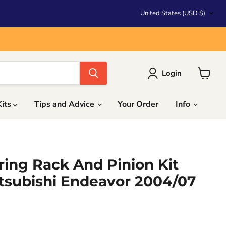
Country
United States
(USD $)
Login
View
cart
Kits
Tips and Advice
Your Order
Info
ing Rack And Pinion Kit
tsubishi Endeavor 2004/07