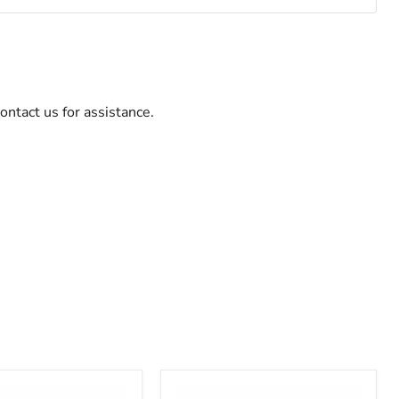
ontact us for assistance.