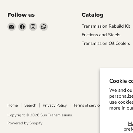
Follow us
Catalog
Email
Find
Find
Find
Transmission Rebuild Kit
Sun
us
us
us
Frictions and Steels
Transmissions
on
on
on
Transmission Oil Coolers
Facebook
Instagram
WhatsApp
Cookie c
We and our 
personaliz
use cookie
Home
Search
Privacy Policy
Terms of service
Refund Policy
more in ou
Copyright © 2026 Sun Transmissions.
M
Powered by Shopify
pref